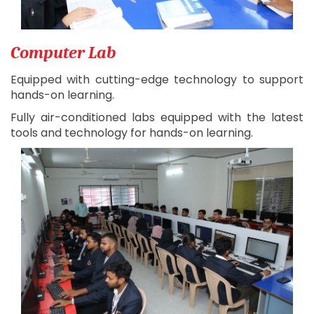
Computer Lab
Equipped with cutting-edge technology to support
hands-on learning.
Fully air-conditioned labs equipped with the latest
tools and technology for hands-on learning.