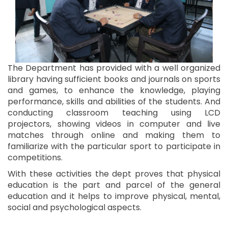
The Department has provided with a well organized
library having sufficient books and journals on sports
and games, to enhance the knowledge, playing
performance, skills and abilities of the students. And
conducting classroom teaching using LCD
projectors, showing videos in computer and live
matches through online and making them to
familiarize with the particular sport to participate in
competitions.
With these activities the dept proves that physical
education is the part and parcel of the general
education and it helps to improve physical, mental,
social and psychological aspects.