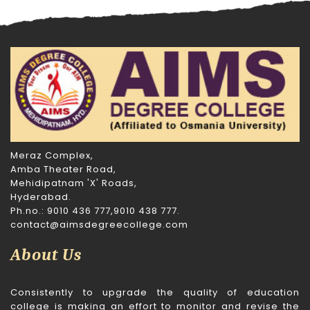
Meraz Complex,
Amba Theater Road,
Mehidipatnam 'X' Roads,
Hyderabad.
Ph.no.: 9010 436 777,9010 438 777.
contact@aimsdegreecollege.com
About Us
Consistently to upgrade the quality of education
college is making an effort to monitor and revise the