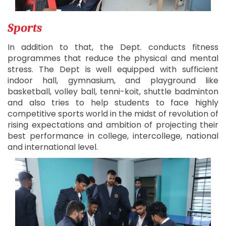
Sports
In addition to that, the Dept. conducts fitness
programmes that reduce the physical and mental
stress. The Dept is well equipped with sufficient
indoor hall, gymnasium, and playground like
basketball, volley ball, tenni-koit, shuttle badminton
and also tries to help students to face highly
competitive sports world in the midst of revolution of
rising expectations and ambition of projecting their
best performance in college, intercollege, national
and international level.