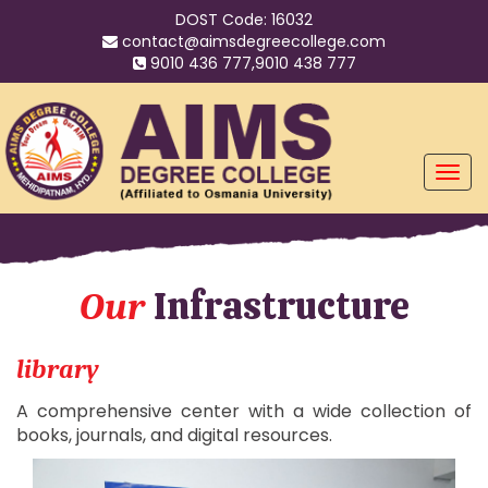
DOST Code: 16032
contact@aimsdegreecollege.com
9010 436 777,9010 438 777
Infrastructure
Our
library
A comprehensive center with a wide collection of
books, journals, and digital resources.