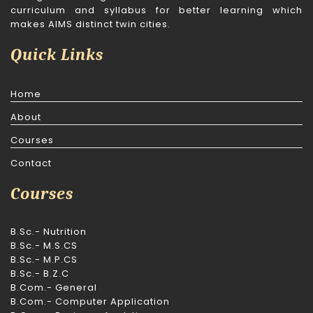
curriculum and syllabus for better learning which
makes AIMS distinct twin cities.
Quick Links
Home
About
Courses
Contact
Courses
B.Sc.- Nutrition
B.Sc.- M.S.CS
B.Sc.- M.P.CS
B.Sc.- B.Z.C
B.Com.- General
B.Com.- Computer Application